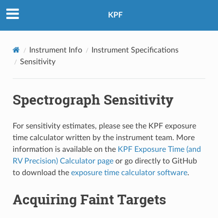
KPF
Instrument Info
Instrument Specifications
Sensitivity
Spectrograph Sensitivity
For sensitivity estimates, please see the KPF exposure
time calculator written by the instrument team. More
information is available on the
KPF Exposure Time (and
RV Precision) Calculator page
or go directly to GitHub
to download the
exposure time calculator software
.
Acquiring Faint Targets