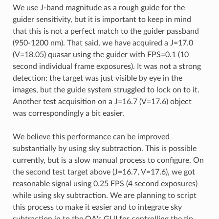
We use J-band magnitude as a rough guide for the
guider sensitivity, but it is important to keep in mind
that this is not a perfect match to the guider passband
(950-1200 nm). That said, we have acquired a J=17.0
(V=18.05) quasar using the guider with FPS=0.1 (10
second individual frame exposures). It was not a strong
detection: the target was just visible by eye in the
images, but the guide system struggled to lock on to it.
Another test acquisition on a J=16.7 (V=17.6) object
was correspondingly a bit easier.
We believe this performance can be improved
substantially by using sky subtraction. This is possible
currently, but is a slow manual process to configure. On
the second test target above (J=16.7, V=17.6), we got
reasonable signal using 0.25 FPS (4 second exposures)
while using sky subtraction. We are planning to script
this process to make it easier and to integrate sky
subtraction in to the OA's GUI for controlling the tip