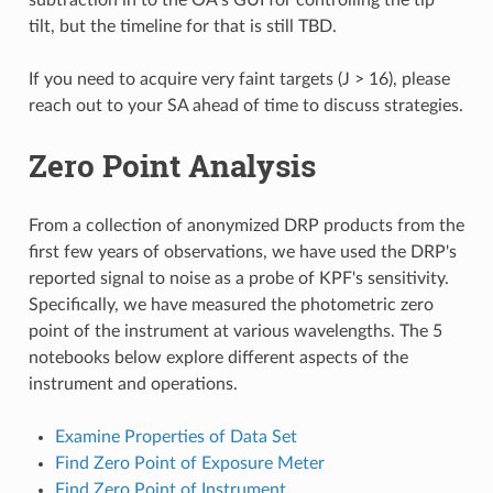
tilt, but the timeline for that is still TBD.
If you need to acquire very faint targets (J > 16), please
reach out to your SA ahead of time to discuss strategies.
Zero Point Analysis
From a collection of anonymized DRP products from the
first few years of observations, we have used the DRP's
reported signal to noise as a probe of KPF's sensitivity.
Specifically, we have measured the photometric zero
point of the instrument at various wavelengths. The 5
notebooks below explore different aspects of the
instrument and operations.
Examine Properties of Data Set
Find Zero Point of Exposure Meter
Find Zero Point of Instrument