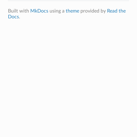
Built with
MkDocs
using a
theme
provided by
Read the
Docs
.