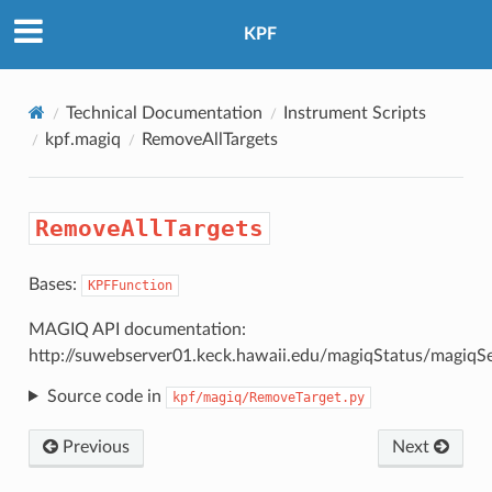
KPF
Technical Documentation
Instrument Scripts
kpf.magiq
RemoveAllTargets
RemoveAllTargets
Bases:
KPFFunction
MAGIQ API documentation:
http://suwebserver01.keck.hawaii.edu/magiqStatus/magiqS
Source code in
kpf/magiq/RemoveTarget.py
Previous
Next