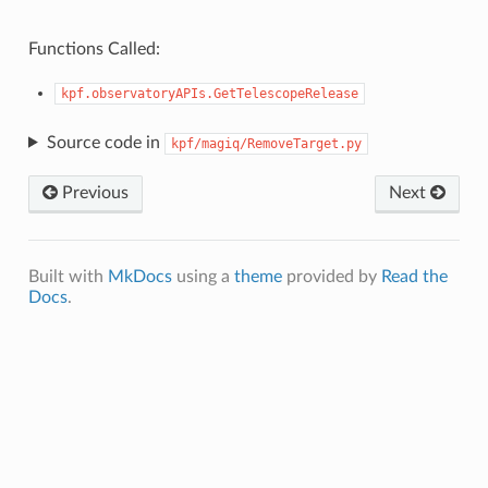
Functions Called:
kpf.observatoryAPIs.GetTelescopeRelease
Source code in
kpf/magiq/RemoveTarget.py
Previous
Next
Built with
MkDocs
using a
theme
provided by
Read the
Docs
.