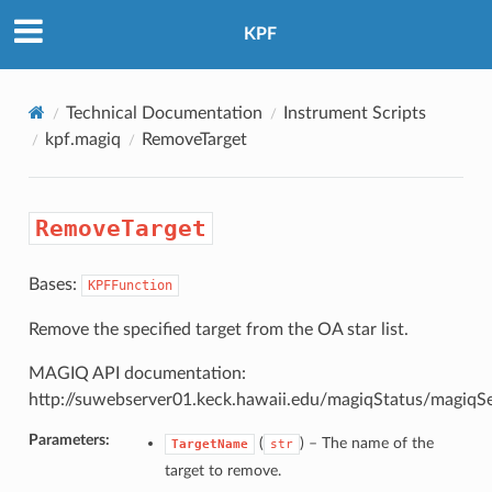
KPF
Technical Documentation
Instrument Scripts
kpf.magiq
RemoveTarget
RemoveTarget
Bases:
KPFFunction
Remove the specified target from the OA star list.
MAGIQ API documentation:
http://suwebserver01.keck.hawaii.edu/magiqStatus/magiqS
Parameters:
(
) –
The name of the
TargetName
str
target to remove.