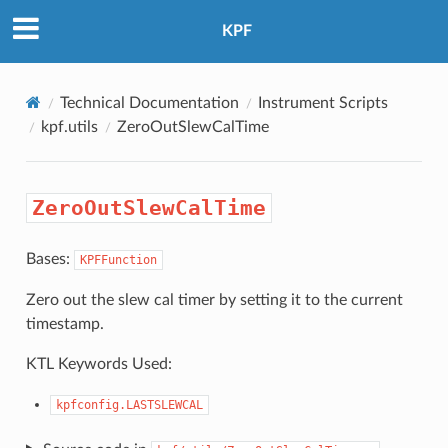
KPF
Technical Documentation
Instrument Scripts
kpf.utils
ZeroOutSlewCalTime
ZeroOutSlewCalTime
Bases:
KPFFunction
Zero out the slew cal timer by setting it to the current
timestamp.
KTL Keywords Used:
kpfconfig.LASTSLEWCAL