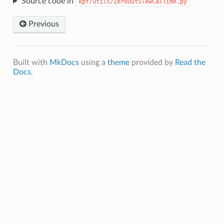
Source code in
kpf/utils/ZeroOutSlewCalTime.py
Previous
Built with
MkDocs
using a
theme
provided by
Read the
Docs
.