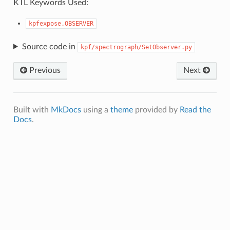
KTL Keywords Used:
kpfexpose.OBSERVER
Source code in
kpf/spectrograph/SetObserver.py
Previous
Next
Built with
MkDocs
using a
theme
provided by
Read the
Docs
.