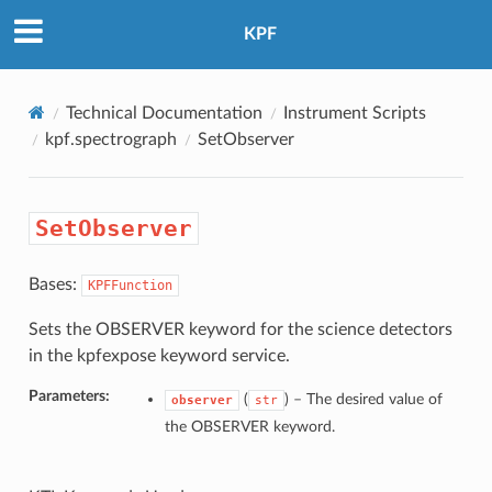
KPF
Technical Documentation
Instrument Scripts
kpf.spectrograph
SetObserver
SetObserver
Bases:
KPFFunction
Sets the OBSERVER keyword for the science detectors
in the kpfexpose keyword service.
Parameters:
(
) –
The desired value of
observer
str
the OBSERVER keyword.