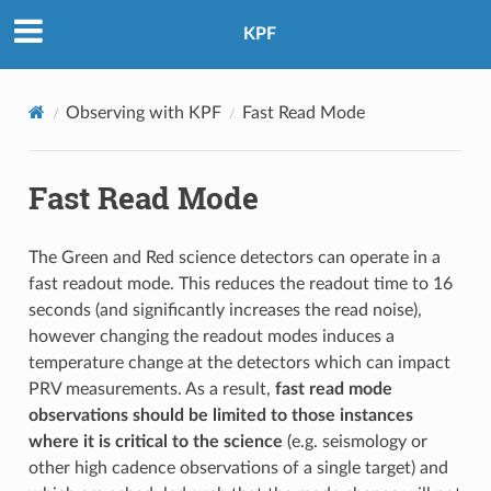
KPF
Observing with KPF
Fast Read Mode
Fast Read Mode
The Green and Red science detectors can operate in a
fast readout mode. This reduces the readout time to 16
seconds (and significantly increases the read noise),
however changing the readout modes induces a
temperature change at the detectors which can impact
PRV measurements. As a result,
fast read mode
observations should be limited to those instances
where it is critical to the science
(e.g. seismology or
other high cadence observations of a single target) and