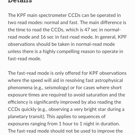
The KPF main spectrometer CCDs can be operated in
two read modes: normal and fast. The main difference is
the time to read the CCDs, which is 47 sec in normal-
read mode and 16 sec in fast-read mode. In general, KPF
observations should be taken in normal-read mode
unless there is a highly compelling reason to operate in
fast-read mode.
The fast-read mode is only offered for KPF observations
where the speed will aid in resolving fast astrophysical
phenomena (e.g., seismology) or for cases where short
exposure times are required to avoid saturation and the
efficiency is significantly improved by also reading the
CCDs quickly (e.g., observing a very bright star during a
planetary transit). This applies to sequences of
exposures ranging from 1 hour to 1 night in duration.
The fast-read mode should not be used to improve the