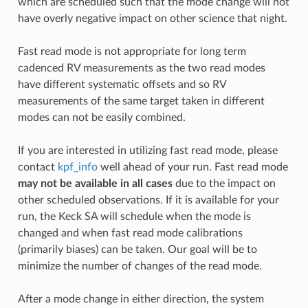
which are scheduled such that the mode change will not
have overly negative impact on other science that night.
Fast read mode is not appropriate for long term
cadenced RV measurements as the two read modes
have different systematic offsets and so RV
measurements of the same target taken in different
modes can not be easily combined.
If you are interested in utilizing fast read mode, please
contact
kpf_info
well ahead of your run. Fast read mode
may not be available in all cases
due to the impact on
other scheduled observations. If it is available for your
run, the Keck SA will schedule when the mode is
changed and when fast read mode calibrations
(primarily biases) can be taken. Our goal will be to
minimize the number of changes of the read mode.
After a mode change in either direction, the system