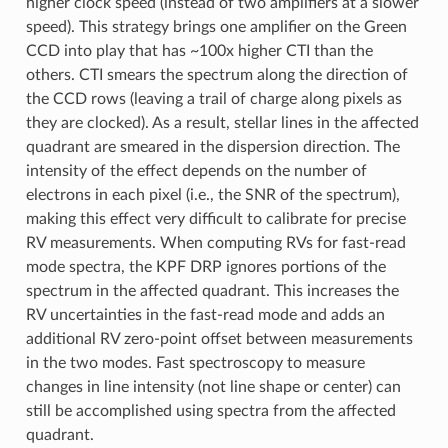
higher clock speed (instead of two amplifiers at a slower
speed). This strategy brings one amplifier on the Green
CCD into play that has ~100x higher CTI than the
others. CTI smears the spectrum along the direction of
the CCD rows (leaving a trail of charge along pixels as
they are clocked). As a result, stellar lines in the affected
quadrant are smeared in the dispersion direction. The
intensity of the effect depends on the number of
electrons in each pixel (i.e., the SNR of the spectrum),
making this effect very difficult to calibrate for precise
RV measurements. When computing RVs for fast-read
mode spectra, the KPF DRP ignores portions of the
spectrum in the affected quadrant. This increases the
RV uncertainties in the fast-read mode and adds an
additional RV zero-point offset between measurements
in the two modes. Fast spectroscopy to measure
changes in line intensity (not line shape or center) can
still be accomplished using spectra from the affected
quadrant.