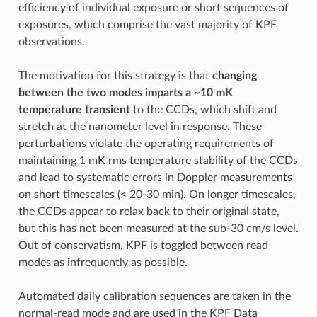
efficiency of individual exposure or short sequences of
exposures, which comprise the vast majority of KPF
observations.
The motivation for this strategy is that
changing
between the two modes imparts a ~10 mK
temperature transient
to the CCDs, which shift and
stretch at the nanometer level in response. These
perturbations violate the operating requirements of
maintaining 1 mK rms temperature stability of the CCDs
and lead to systematic errors in Doppler measurements
on short timescales (< 20-30 min). On longer timescales,
the CCDs appear to relax back to their original state,
but this has not been measured at the sub-30 cm/s level.
Out of conservatism, KPF is toggled between read
modes as infrequently as possible.
Automated daily calibration sequences are taken in the
normal-read mode and are used in the KPF Data