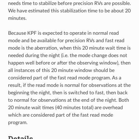
needs time to stabilize before precision RVs are possible.
We have estimated this stabilization time to be about 20
minutes.
Because KPF is expected to operate in normal read
mode and be available for precision RVs and fast read
mode is the aberration, when this 20 minute wait time is
needed during the night (i.e. the mode change does not
happen well before or after the observing window), then
all instances of this 20 minute window should be
considered part of the fast read mode program. As a
result, if the read mode is normal for observations at the
beginning the night, then is switched to fast, then back
to normal for observations at the end of the night. Both
20 minute wait times (40 minutes total) are overhead
which are considered part of the fast read mode
program.
Details