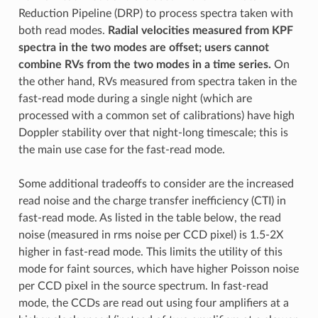
Reduction Pipeline (DRP) to process spectra taken with
both read modes.
Radial velocities measured from KPF
spectra in the two modes are offset; users cannot
combine RVs from the two modes in a time series.
On
the other hand, RVs measured from spectra taken in the
fast-read mode during a single night (which are
processed with a common set of calibrations) have high
Doppler stability over that night-long timescale; this is
the main use case for the fast-read mode.
Some additional tradeoffs to consider are the increased
read noise and the charge transfer inefficiency (CTI) in
fast-read mode. As listed in the table below, the read
noise (measured in rms noise per CCD pixel) is 1.5-2X
higher in fast-read mode. This limits the utility of this
mode for faint sources, which have higher Poisson noise
per CCD pixel in the source spectrum. In fast-read
mode, the CCDs are read out using four amplifiers at a