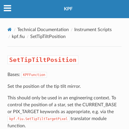
KPF
Technical Documentation
Instrument Scripts
kpf.fiu
SetTipTiltPosition
SetTipTiltPosition
Bases:
KPFFunction
Set the position of the tip tilt mirror.
This should only be used in an engineering context. To
control the position of a star, set the CURRENT_BASE
or PIX_TARGET keywords as appropriate, e.g. via the
translator module
kpf.fiu.SetTipTiltTargetPixel
function.