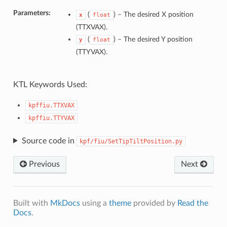
Parameters:
(
) –
The desired X position
x
float
(TTXVAX).
(
) –
The desired Y position
y
float
(TTYVAX).
KTL Keywords Used:
kpffiu.TTXVAX
kpffiu.TTYVAX
Source code in
kpf/fiu/SetTipTiltPosition.py
Previous
Next
Built with
MkDocs
using a
theme
provided by
Read the
Docs
.