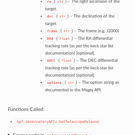
(
) –
The right ascension of the
ra
str
target.
(
) –
The declination of the
dec
str
target.
(
) –
The frame (e.g. J2000)
frame
str
(
) –
The RA differential
DRA
float
tracking rate (as per the keck star list
documentation) [optional].
(
) –
The DEC differential
DDEC
float
tracking rate (as per the keck star list
documentation) [optional].
(
) –
The option string as
options
str
documented in the Magiq API.
Functions Called:
kpf.observatoryAPIs.GetTelescopeRelease