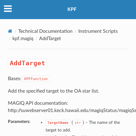
KPF
Technical Documentation
Instrument Scripts
kpf.magiq
AddTarget
AddTarget
Bases:
KPFFunction
Add the specified target to the OA star list.
MAGIQ API documentation:
http://suwebserver01.keck.hawaii.edu/magiqStatus/magiqS
Parameters:
(
) –
The name of the
TargetName
str
target to add.