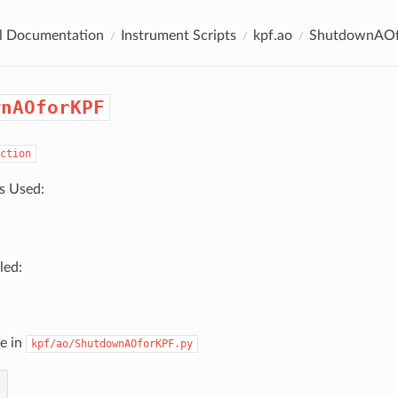
al Documentation
Instrument Scripts
kpf.ao
ShutdownAO
wnAOforKPF
ction
s Used:
led:
e in
kpf/ao/ShutdownAOforKPF.py