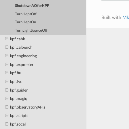
ShutdownAOforKPF
TurnHepaOff
Built with
Mk
TurnHepaOn
TurnLightSourceOff
kpf.cahk
kpf.calbench
kpf.engineering
kpf.expmeter
kpf.fiu
kpf.fvc
kpf.guider
kpf.magiq
kpf.observatoryAPIs
kpf.scripts
kpf.socal