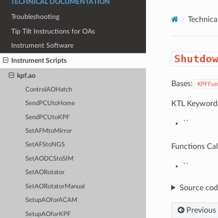
TECHNICAL DOCUMENTATION
Troubleshooting
Technic
Tip Tilt Instructions for OAs
Instrument Software
Shutdo
Instrument Scripts
kpf.ao
Bases:
KPFFun
ControlAOHatch
KTL Keyword
SendPCUtoHome
SendPCUtoKPF
``
SetAFMtoMirror
SetAFStoNGS
Functions Cal
SetAODCStoSIM
``
SetAORotator
SetAORotatorManual
Source cod
SetupAOforACAM
Previous
SetupAOforKPF