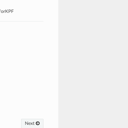
forKPF
Next