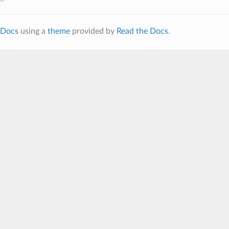
Docs
using a
theme
provided by
Read the Docs
.