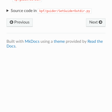
Source code in
kpf/guider/SetGuiderOutdir.py
Previous
Next
Built with
MkDocs
using a
theme
provided by
Read the
Docs
.