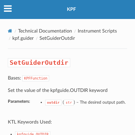
KPF
Technical Documentation
Instrument Scripts
kpf.guider
SetGuiderOutdir
SetGuiderOutdir
Bases:
KPFFunction
Set the value of the kpfguide.OUTDIR keyword
Parameters:
(
) –
The desired output path.
outdir
str
KTL Keywords Used:
kpfguide.OUTDIR