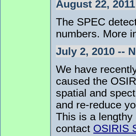
August 22, 2011
The SPEC detecto
numbers. More in
July 2, 2010 --
We have recently 
caused the OSIRI
spatial and spect
and re-reduce you
This is a lengthy
contact
OSIRIS 