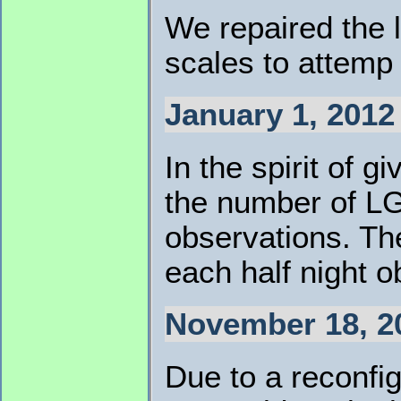
We repaired the 
scales to attemp 
January 1, 2012 
In the spirit of
the number of LG
observations. The
each half night o
November 18, 2
Due to a reconf