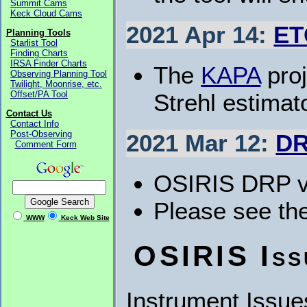
Summit Cams
Keck Cloud Cams
2021 Apr 14:
ET
Planning Tools
Starlist Tool
Finding Charts
IRSA Finder Charts
The
KAPA
proj
Observing Planning Tool
Twilight, Moonrise, etc.
Strehl estima
Offset/PA Tool
Contact Us
Contact Info
Post-Observing
2021 Mar 12:
DR
Comment Form
OSIRIS DRP v5
Please see th
WWW
Keck Web Site
OSIRIS Iss
Instrument Issue