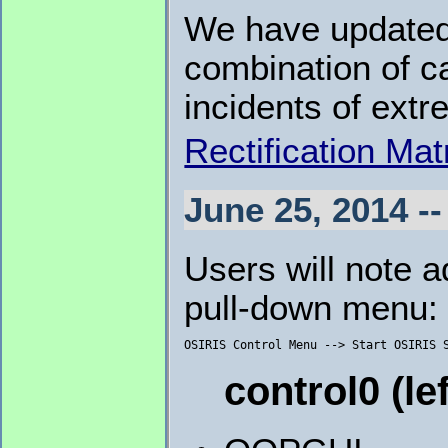
We have updated
combination of ca
incidents of extr
Rectification Mat
June 25, 2014 --
Users will note a
pull-down menu:
control0 (le