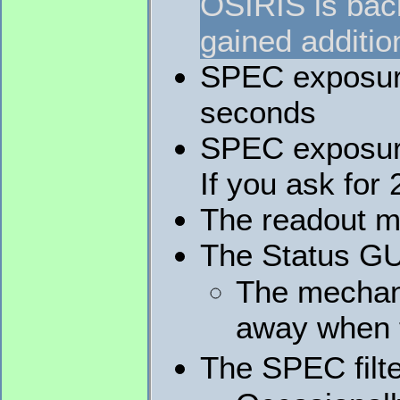
OSIRIS is back
gained additio
SPEC exposure 
seconds
SPEC exposure
If you ask for
The readout m
The Status GUI
The mechani
away when t
The SPEC filte