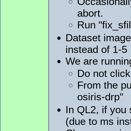
Occasionally
abort.
Run "fix_sfi
Dataset image 
instead of 1-5
We are runnin
Do not clic
From the pu
osiris-drp"
In QL2, if you 
(due to ms ins