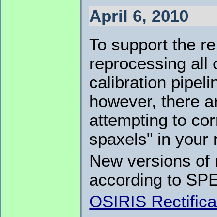
April 6, 2010
To support the r
reprocessing all
calibration pipel
however, there a
attempting to co
spaxels" in your 
New versions of 
according to SP
OSIRIS Rectifica