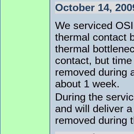
October 14, 200
We serviced OSI
thermal contact 
thermal bottlene
contact, but time
removed during a
about 1 week.
During the servi
and will deliver
removed during th