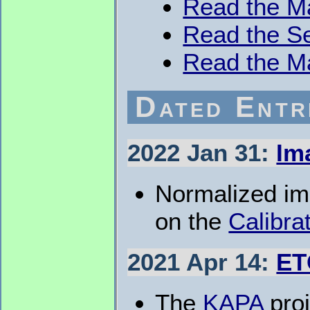
Read the M
Read the Se
Read the M
Dated Entr
2022 Jan 31:
Im
Normalized ima
on the
Calibra
2021 Apr 14:
ET
The
KAPA
proj