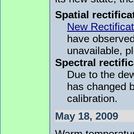
Spatial rectifica
New Rectificat
have observed 
unavailable, p
Spectral rectifi
Due to the dew
has changed b
calibration.
May 18, 2009
Warm temperatur