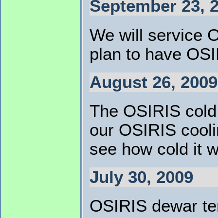
September 23, 
We will service O
plan to have OS
August 26, 2009
The OSIRIS cold 
our OSIRIS coolin
see how cold it wi
July 30, 2009
OSIRIS dewar tem