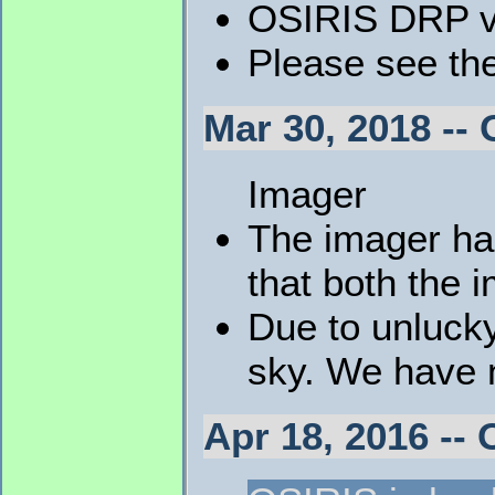
OSIRIS DRP v4
Please see th
Mar 30, 2018 -
Imager
The imager ha
that both the 
Due to unluck
sky. We have no
Apr 18, 2016 -