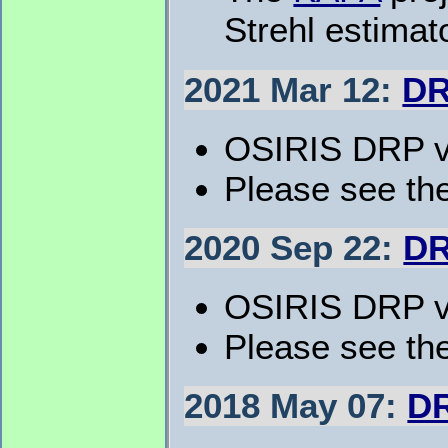
Strehl estima
2021 Mar 12:
DR
OSIRIS DRP v5
Please see th
2020 Sep 22:
DR
OSIRIS DRP v5
Please see the
2018 May 07:
DR