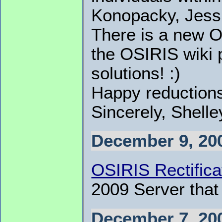
Konopacky, Jessi
There is a new 
the OSIRIS wiki p
solutions! :)
Happy reduction
Sincerely, Shell
December 9, 20
OSIRIS Rectifica
2009 Server that
December 7, 20