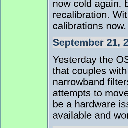
now cold again, b
recalibration. Wi
calibrations now.
September 21, 2
Yesterday the OS
that couples wit
narrowband filter
attempts to move 
be a hardware iss
available and wor