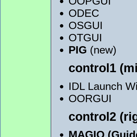
OOPGUI
ODEC
OSGUI
OTGUI
PIG
(new)
control1 (m
IDL Launch W
OORGUI
control2 (r
MAGIQ (Guid