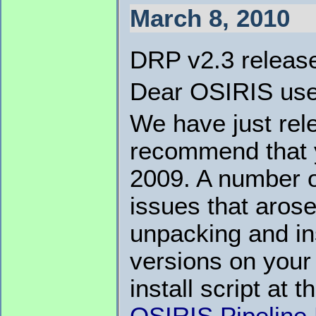
March 8, 2010
DRP v2.3 releas
Dear OSIRIS use
We have just rele
recommend that y
2009. A number o
issues that aro
unpacking and ins
versions on you
install script at t
OSIRIS Pipeline