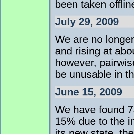
been taken offlin
July 29, 2009
We are no longer
and rising at abo
however, pairwis
be unusable in t
June 15, 2009
We have found 75
15% due to the i
its new state, th