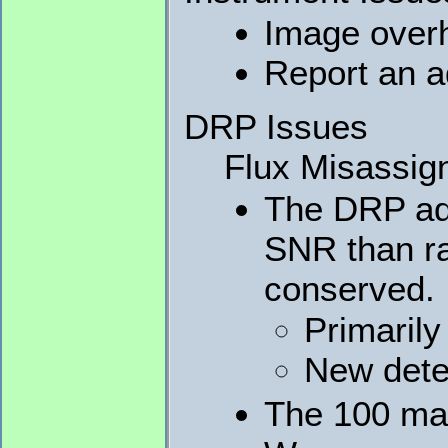
Image overh
Report an a
DRP Issues
Flux Misassig
The DRP add
SNR than ra
conserved.
Primarily
New detec
The 100 mas