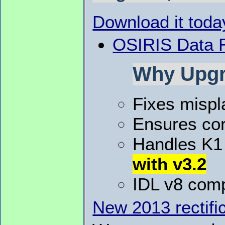
Download it toda
OSIRIS Data R
Why Upgr
Fixes mispl
Ensures cor
Handles K1 
with v3.2
IDL v8 comp
New 2013 rectific