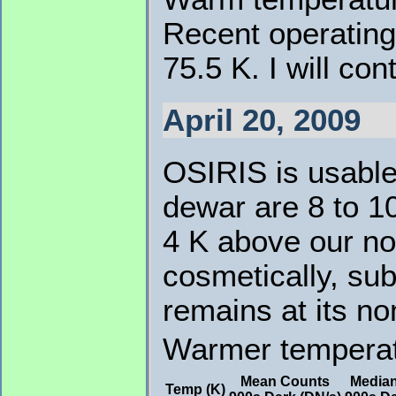
Recent operating
75.5 K. I will co
April 20, 2009
OSIRIS is usable
dewar are 8 to 1
4 K above our no
cosmetically, su
remains at its no
Warmer temperatu
Mean Counts
Media
Temp (K)