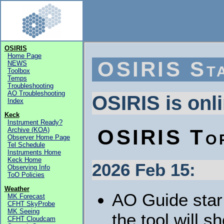
OSIRIS
Home Page
OSIRIS St
NEWS
Toolbox
Temps
Troubleshooting
AO Troubleshooting
OSIRIS is onl
Index
Keck
Instrument Ready?
OSIRIS To
Archive (KOA)
Observer Home Page
Tel Schedule
Instruments Home
Keck Home
2026 Feb 15:
Observing Info
ToO Policies
Weather
AO Guide star 
MK Forecast
CFHT SkyProbe
MK Seeing
the tool will 
CFHT Cloudcam