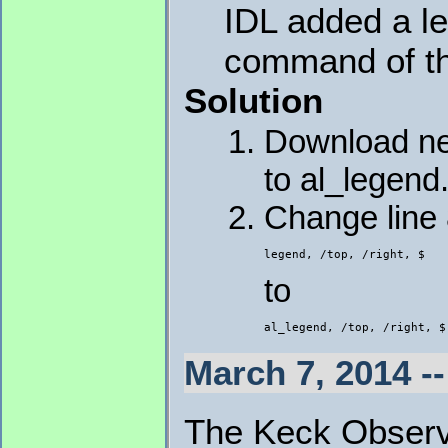
IDL added a le
command of t
Solution
Download 
to al_legend.
Change line
legend, /top, /right, $
to
al_legend, /top, /right, $
March 7, 2014 -
The Keck Observa