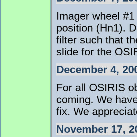
Imager wheel #1 
position (Hn1). D
filter such that 
slide for the OSI
December 4, 20
For all OSIRIS o
coming. We have 
fix. We appreciat
November 17, 2