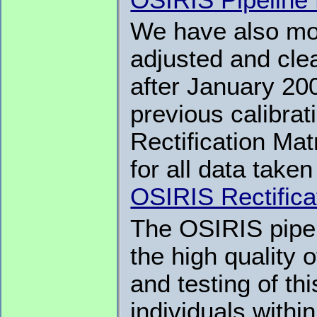
We have also mod
adjusted and clea
after January 20
previous calibrat
Rectification Ma
for all data take
OSIRIS Rectifica
The OSIRIS pipel
the high quality 
and testing of th
individuals with