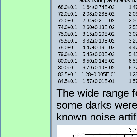
900s Dark (DN/s)
900s Da
68.0±0.1
1.64±0.74E-02
1.4
72.0±0.1
2.08±0.23E-02
2.0
73.0±0.1
2.34±0.21E-02
2.3
74.0±0.1
2.60±0.13E-02
2.5
75.0±0.1
3.15±0.20E-02
3.0
75.5±0.1
3.32±0.19E-02
3.2
78.0±0.1
4.47±0.19E-02
4.4
79.0±0.1
5.45±0.08E-02
5.4
80.0±0.1
6.50±0.14E-02
6.5
80.0±0.1
6.79±0.19E-02
6.7
83.5±0.1
1.28±0.005E-01
1.2
84.5±0.1
1.57±0.01E-01
1.5
The wide range fo
some darks were 
known noise artif