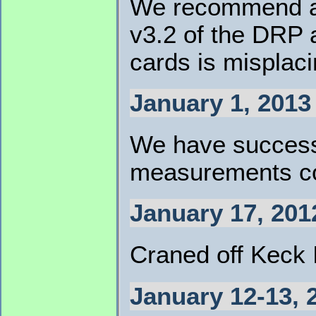
We recommend all
v3.2 of the DRP a
cards is misplaci
January 1, 2013
We have successf
measurements con
January 17, 201
Craned off Keck I
January 12-13, 