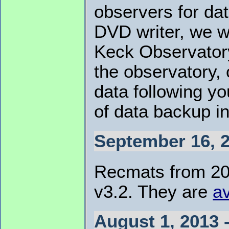
observers for dat
DVD writer, we w
Keck Observatory
the observatory,
data following yo
of data backup i
September 16, 2
Recmats from 201
v3.2. They are
av
August 1, 2013 