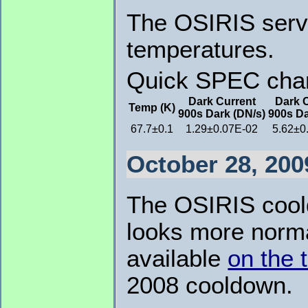
The OSIRIS servi
temperatures.
Quick SPEC chara
Dark Current
Dark 
Temp (K)
900s Dark (DN/s)
900s Da
67.7±0.1
1.29±0.07E-02
5.62±0
October 28, 200
The OSIRIS cooldo
looks more norma
available
on the
2008 cooldown.