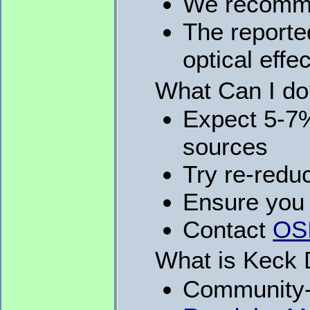
We recomme
The reporte
optical effec
What Can I d
Expect 5-7%
sources
Try re-redu
Ensure you 
Contact
OSI
What is Keck 
Community-l