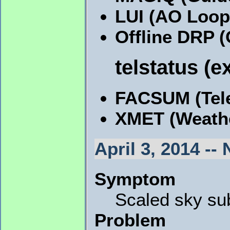
LUI (AO Loop
Offline DRP 
telstatus (e
FACSUM (Tele
XMET (Weath
April 3, 2014 -
Symptom
Scaled sky su
Problem