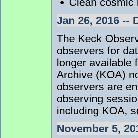
Clean cosmic r
Jan 26, 2016 -- 
The Keck Observa
observers for da
longer availabl
Archive (KOA) no
observers are en
observing sessio
including KOA, s
November 5, 20