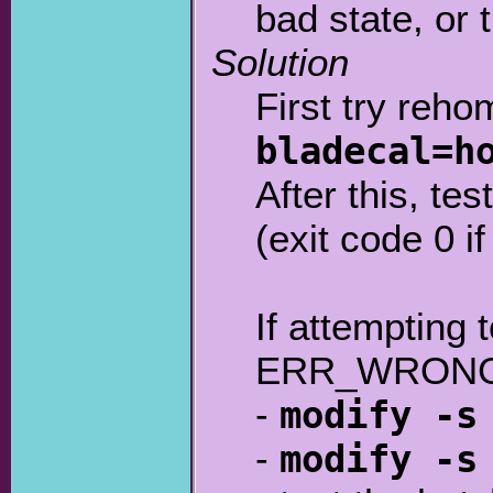
bad state, or 
Solution
First try reho
bladecal=h
After this, te
(exit code 0 if
If attempting 
ERR_WRONG_C
-
modify -s
-
modify -s