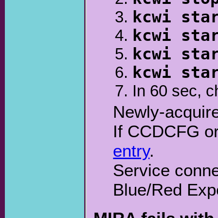
kcwi sta
kcwi sta
kcwi sta
kcwi sta
In 60 sec, 
Newly-acquire
If CCDCFG or 
entry
.
Service conne
Blue/Red Exp