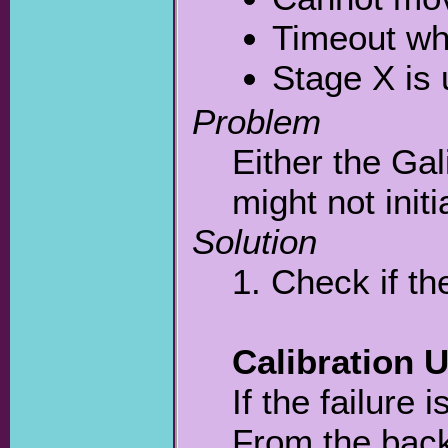
Timeout wh
Stage X is
Problem
Either the Gal
might not initi
Solution
1. Check if th
Calibration U
If the failure 
From the bac