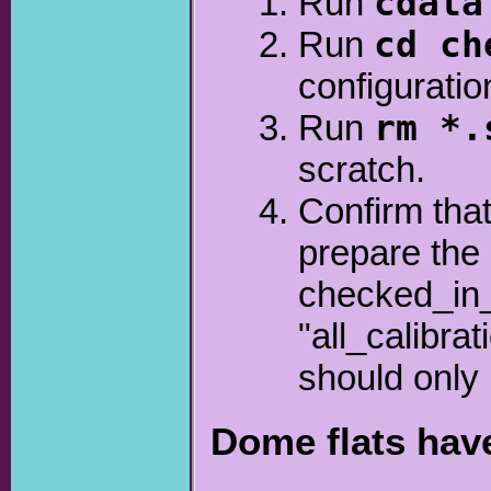
Run
cdata
Run
cd ch
configuratio
Run
rm *.
scratch.
Confirm that
prepare the 
checked_in_
"all_calibra
should only 
Dome flats hav