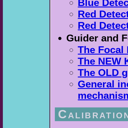
Blue Detec
Red Detect
Red Detect
Guider and 
The Focal 
The NEW K
The OLD g
General in
mechanism
Calibratio