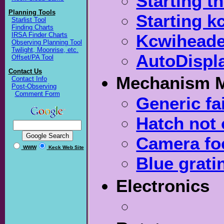
Starting t
Planning Tools
Starting k
Starlist Tool
Finding Charts
Kcwiheade
IRSA Finder Charts
Observing Planning Tool
Twilight, Moonrise, etc.
AutoDispla
Offset/PA Tool
Contact Us
Mechanism 
Contact Info
Post-Observing
Comment Form
Generic f
Hatch not
Camera fo
WWW
Keck Web Site
Blue gratin
Electronics