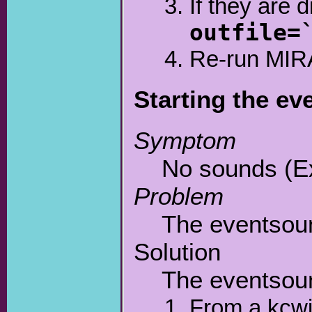
If they are 
outfile=
Re-run MIR
Starting the e
Symptom
No sounds (Ex
Problem
The eventsoun
Solution
The eventsoun
From a kcwi