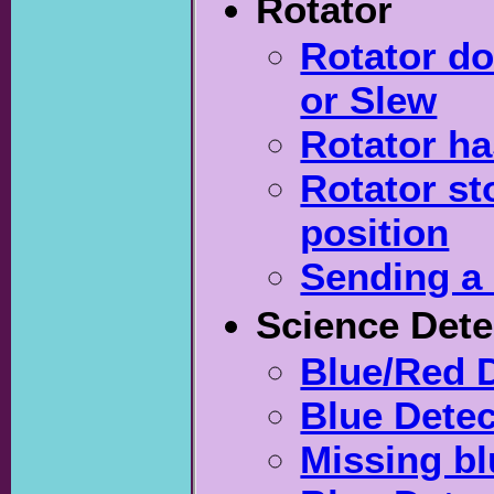
Rotator
Rotator do
or Slew
Rotator ha
Rotator st
position
Sending a 
Science Dete
Blue/Red D
Blue Detec
Missing b