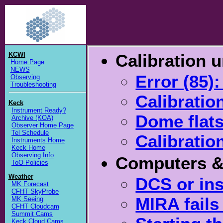
KCWI
Calibration u
Home Page
NEWS
Error (85)
Observing
Troubleshooting
Calibratio
Keck
Instrument Ready?
Dome flat
Archive (KOA)
Observer Home Page
Tel Schedule
Calibration
Instruments Home
Keck Home
Observing Info
Computers &
ToO Policies
Weather
DCS or in
MK Forecast
CFHT SkyProbe
MIRA fails
MK Seeing
CFHT Cloudcam
Summit Cams
Keck Cloud Cams