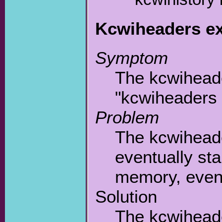
Kcwiheaders e
Symptom
The kcwiheade
"kcwiheaders
Problem
The kcwiheade
eventually st
memory, event
Solution
The kcwiheade