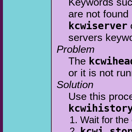
Keywords su
are not found
kcwiserver
servers keyw
Problem
The
kcwihea
or it is not ru
Solution
Use this proc
kcwihistor
Wait for th
kcwi sto