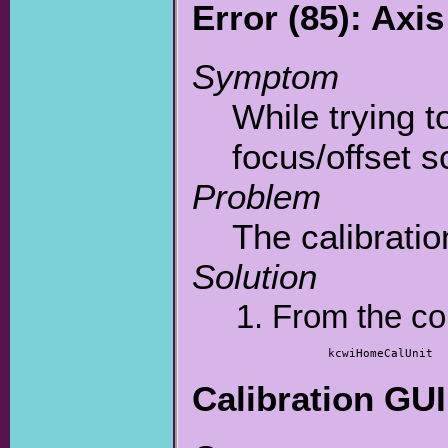
Error (85): Ax
Symptom
While trying t
focus/offset sc
Problem
The calibratio
Solution
From the co
	kcwiHomeCalUnit
Calibration GUI