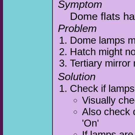
Symptom
Dome flats ha
Problem
Dome lamps mi
Hatch might no
Tertiary mirror
Solution
Check if lamps 
Visually ch
Also check 
'On'
If lamps are