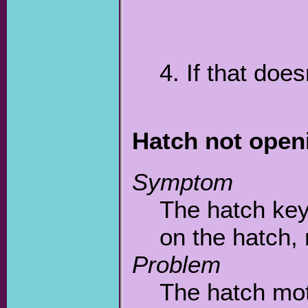
4. If that doe
Hatch not open
Symptom
The hatch ke
on the hatch, n
Problem
The hatch mot