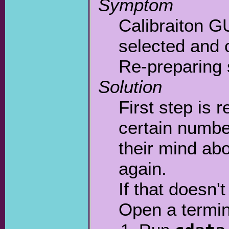
Symptom
Calibraiton G
selected and c
Re-preparing s
Solution
First step is 
certain number
their mind abo
again.
If that doesn'
Open a termin