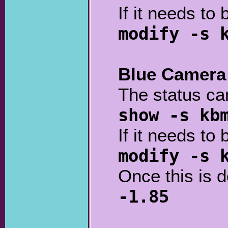
If it needs to 
modify -s 
Blue Camera
The status ca
show -s kb
If it needs to 
modify -s 
Once this is 
-1.85