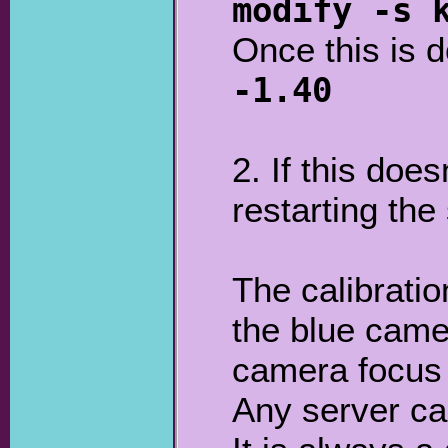
modify -s 
Once this is 
-1.40
2. If this doe
restarting the
The calibratio
the blue came
camera focus 
Any server ca