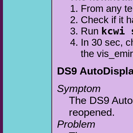
From any te
Check if it 
Run
kcwi 
In 30 sec, 
the vis_emir 
DS9 AutoDisplay
Symptom
The DS9 Auto
reopened.
Problem