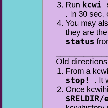
Run
kcwi 
. In 30 sec,
You may also
they are th
status
fro
___________
Old directions
From a kcwi
stop!
. It
Once kcwihi
$RELDIR/
kcwihistory 