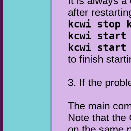
It is always a
after restarti
kcwi stop 
kcwi start
kcwi start
to finish star
3. If the prob
The main co
Note that the 
on the same p