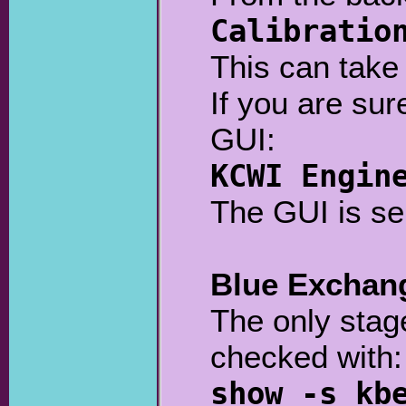
Calibratio
This can take 
If you are sur
GUI:
KCWI Engin
The GUI is se
Blue Exchan
The only stage
checked with:
show -s kb