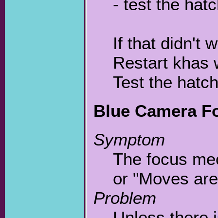
- test the hat
If that didn't
Restart khas 
Test the hatc
Blue Camera Fo
Symptom
The focus mec
or "Moves are
Problem
Unless there i