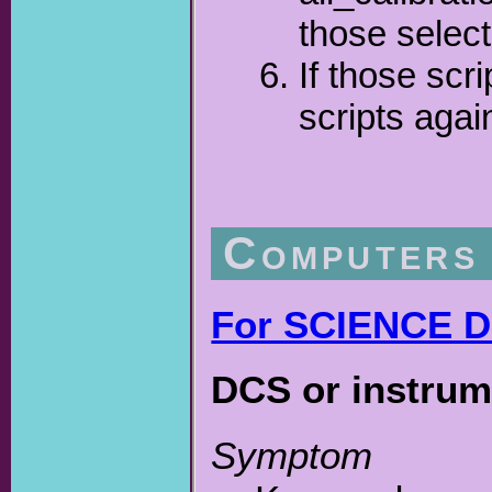
those select
If those scr
scripts agai
Computers
For SCIENCE DE
DCS or instrum
Symptom