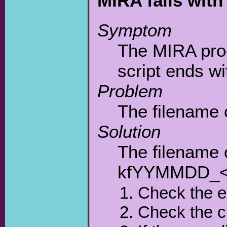
MIRA fails wit
Symptom
The MIRA proc
script ends w
Problem
The filename 
Solution
The filename 
kfYYMMDD_<n
Check the 
Check the c