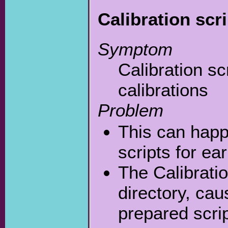
Calibration scri
Symptom
Calibration sc
calibrations
Problem
This can happ
scripts for ear
The Calibrati
directory, ca
prepared scri