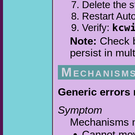
Delete the s
Restart Aut
Verify:
kcw
Note:
Check bo
persist in mult
Mechanism
Generic errors
Symptom
Mechanisms mo
Cannot mov