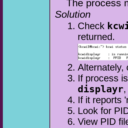
The process m
Solution
Check
kcw
returned.
Alternately
If process is
displayr
,
If it reports 
Look for PID
View PID fil