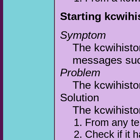
Starting kcwihi
Symptom
The kcwihisto
messages such
Problem
The kcwihistor
Solution
The kcwihisto
From any te
Check if it 