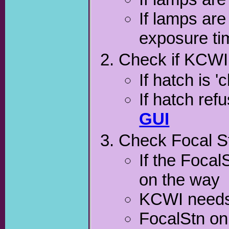
If lamps are
exposure time
Check if KCWI 
If hatch is 
If hatch ref
GUI
Check Focal S
If the Focal
on the way
KCWI needs t
FocalStn o