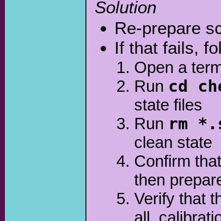
Solution
Re-prepare sc
If that fails, 
Open a term
Run
cd ch
state files
Run
rm *.
clean state
Confirm that
then prepar
Verify that 
all_calibra