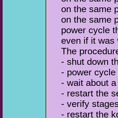
on the same p
on the same po
power cycle th
even if it was
The procedure 
- shut down t
- power cycle 
- wait about a
- restart the 
- verify stage
- restart the 