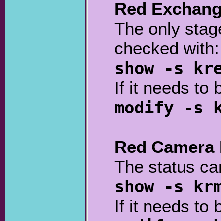
Red Exchang
The only stage
checked with:
show -s kr
If it needs to 
modify -s 
Red Camera 
The status ca
show -s kr
If it needs to 