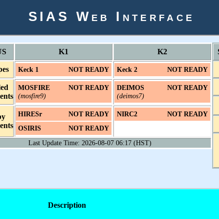
SIAS Web Interface
US
K1
K2
pes
Keck 1
NOT READY
Keck 2
NOT READY
led
MOSFIRE
NOT READY
DEIMOS
NOT READY
ents
(mosfire9)
(deimos7)
HIRESr
NOT READY
NIRC2
NOT READY
by
ents
OSIRIS
NOT READY
Last Update Time: 2026-08-07 06:17 (HST)
Description