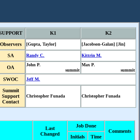
SUPPORT
K1
K2
Observers
[Gupta, Taylor]
[Jacobson-Galan] [Jin]
SA
Randy C.
Kittrin M.
John P.
Max P.
OA
summit
summit
SWOC
Jeff M.
Summit
Support
Christopher Funada
Christopher Funada
Contact
Job Done
Last
Comments
Changed
Initials
Time