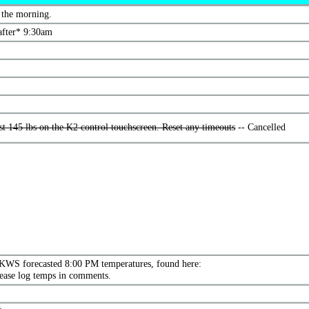
 the morning.
fter* 9:30am
t 145 lbs on the K2 control touchscreen. Reset any timeouts
-- Cancelled
KWS forecasted 8:00 PM temperatures, found here:
lease log temps in comments.