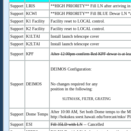
Support
LRIS
**HIGH PRIORITY** Fill LN after arriving in
Support
KCWI
**HIGH PRIORITY** Fill BLUE Dewar LN *a
Support
K1 Facility
Facility reset to LOCAL control.
Support
K2 Facility
Facility reset to LOCAL control.
Support
K1LTAI
Install launch telescope cover
Support
K2LTAI
Install launch telescope cover
Support
KPF
After 12:00pm confirm Red KPF dewar is at leas
DEIMOS Configuration:
Support
DEIMOS
No changes required for any
position in the following:
SLITMASK, FILTER, GRATING
After 10:00 AM, Set both Dome temps to the M
Support
Dome Temps
http://hokukea.soest.hawaii.edu/forecast/mko/ P
Support
ESI
Fill 35LD with LN
-- Cancelled