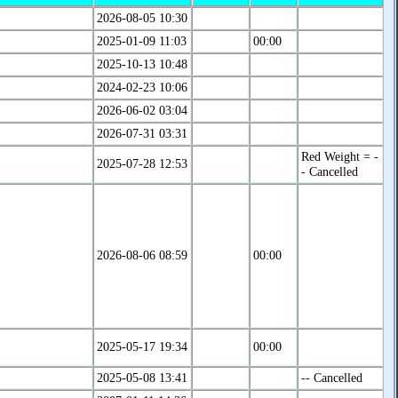
2026-08-05 10:30
2025-01-09 11:03
00:00
2025-10-13 10:48
2024-02-23 10:06
2026-06-02 03:04
2026-07-31 03:31
Red Weight = -
2025-07-28 12:53
- Cancelled
2026-08-06 08:59
00:00
2025-05-17 19:34
00:00
2025-05-08 13:41
-- Cancelled