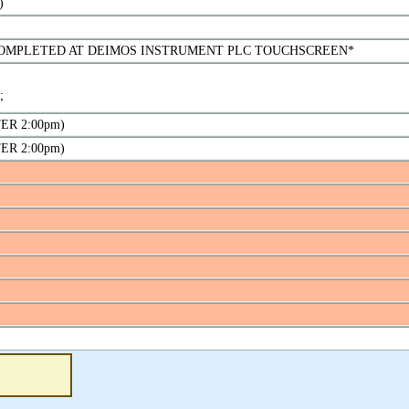
)
L COMPLETED AT DEIMOS INSTRUMENT PLC TOUCHSCREEN*
;
FTER 2:00pm)
FTER 2:00pm)
5