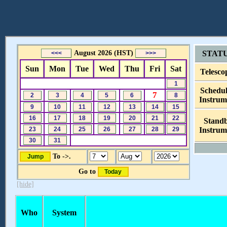
August 2026 (HST)
STAT
Sun
Mon
Tue
Wed
Thu
Fri
Sat
Telesco
Schedu
7
Instrum
Stand
Instrum
To ->.
Go to
[hide]
Who
System