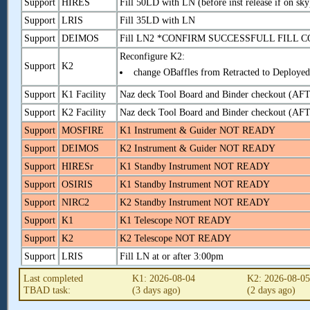
Support
HIRES
Fill 50LD with LN (before inst release if on sky
Support
LRIS
Fill 35LD with LN
Support
DEIMOS
Fill LN2 *CONFIRM SUCCESSFULL FIL
Reconfigure K2:
Support
K2
change OBaffles from Retracted to Deployed
Support
K1 Facility
Naz deck Tool Board and Binder checkout (A
Support
K2 Facility
Naz deck Tool Board and Binder checkout (A
Support
MOSFIRE
K1 Instrument & Guider NOT READY
Support
DEIMOS
K2 Instrument & Guider NOT READY
Support
HIRESr
K1 Standby Instrument NOT READY
Support
OSIRIS
K1 Standby Instrument NOT READY
Support
NIRC2
K2 Standby Instrument NOT READY
Support
K1
K1 Telescope NOT READY
Support
K2
K2 Telescope NOT READY
Support
LRIS
Fill LN at or after 3:00pm
Last completed
K1: 2026-08-04
K2: 2026-08-0
TBAD task:
(3 days ago)
(2 days ago)