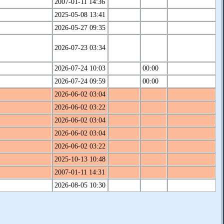
2007-01-11 14:36
2025-05-08 13:41
2026-05-27 09:35
2026-07-23 03:34
2026-07-24 10:03
00:00
2026-07-24 09:59
00:00
2026-06-02 03:04
2026-06-02 03:22
2026-06-02 03:04
2026-06-02 03:04
2026-06-02 03:22
2025-10-13 10:48
2007-01-11 14:31
2026-08-05 10:30